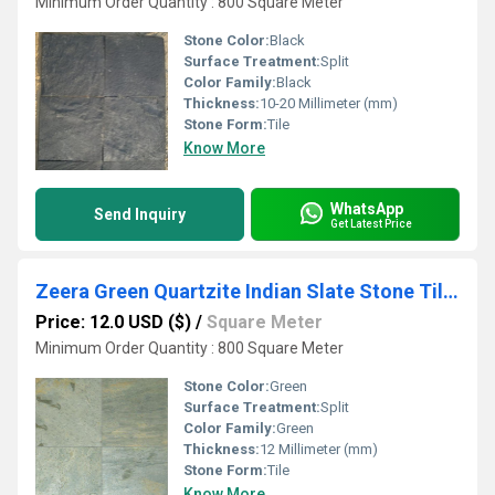
Minimum Order Quantity : 800 Square Meter
Stone Color:
Black
Surface Treatment:
Split
Color Family:
Black
Thickness:
10-20 Millimeter (mm)
Stone Form:
Tile
Know More
WhatsApp
Send Inquiry
Get Latest Price
Zeera Green Quartzite Indian Slate Stone Tiles
Price: 12.0 USD ($)
/
Square Meter
Minimum Order Quantity : 800 Square Meter
Stone Color:
Green
Surface Treatment:
Split
Color Family:
Green
Thickness:
12 Millimeter (mm)
Stone Form:
Tile
Know More