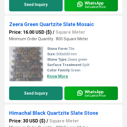
WhatsApp
Send Inquiry
Get Latest Price
Zeera Green Quartzite Slate Mosaic
Price: 16.00 USD ($)
/
Square Meter
Minimum Order Quantity : 800 Square Meter
Stone Form:
Tile
Size:
300x300 mm
Stone Type:
Zeera green
Surface Treatment:
Split
Color Family:
Green
Know More
WhatsApp
Send Inquiry
Get Latest Price
Himachal Black Quartzite Slate Stone
Price: 30 USD ($)
/
Square Meter