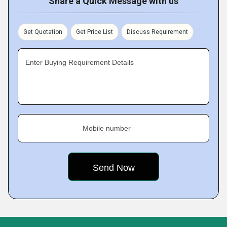
Share a Quick Message with us
Get Quotation
Get Price List
Discuss Requirement
Enter Buying Requirement Details
Mobile number