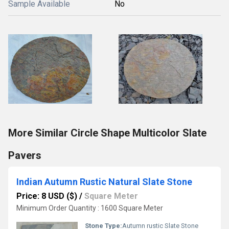
Sample Available
No
More Similar Circle Shape Multicolor Slate
Pavers
Indian Autumn Rustic Natural Slate Stone
Price: 8 USD ($)
/
Square Meter
Minimum Order Quantity : 1600 Square Meter
Stone Type:
Autumn rustic Slate Stone