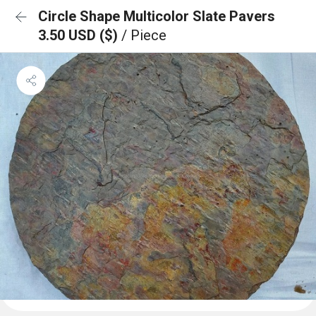
Circle Shape Multicolor Slate Pavers
3.50 USD ($)
/ Piece