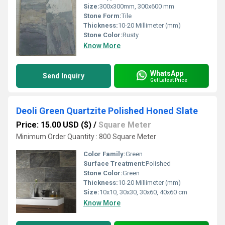
Size:
300x300mm, 300x600 mm
Stone Form:
Tile
Thickness:
10-20 Millimeter (mm)
Stone Color:
Rusty
Know More
WhatsApp
Send Inquiry
Get Latest Price
Deoli Green Quartzite Polished Honed Slate
Price: 15.00 USD ($)
/
Square Meter
Minimum Order Quantity : 800 Square Meter
Color Family:
Green
Surface Treatment:
Polished
Stone Color:
Green
Thickness:
10-20 Millimeter (mm)
Size:
10x10, 30x30, 30x60, 40x60 cm
Know More