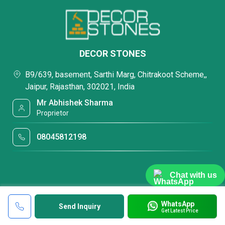
DECOR STONES
B9/639, basement, Sarthi Marg, Chitrakoot Scheme,,
Jaipur, Rajasthan, 302021, India
Mr Abhishek Sharma
Proprietor
08045812198
Chat with us
WhatsApp
Send Inquiry
Get Latest Price