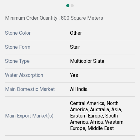
Minimum Order Quantity : 800 Square Meters
Stone Color
Other
Stone Form
Stair
Stone Type
Multicolor Slate
Water Absorption
Yes
Main Domestic Market
All India
Central America, North
America, Australia, Asia,
Main Export Market(s)
Eastern Europe, South
America, Africa, Western
Europe, Middle East