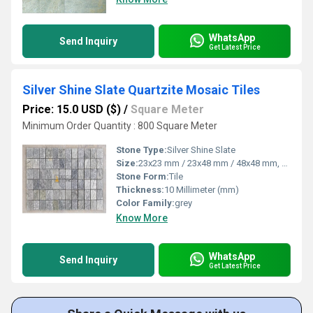
WhatsApp
Send Inquiry
Get Latest Price
Silver Shine Slate Quartzite Mosaic Tiles
Price: 15.0 USD ($)
/
Square Meter
Minimum Order Quantity : 800 Square Meter
Stone Type:
Silver Shine Slate
Size:
23x23 mm / 23x48 mm / 48x48 mm, 98x98 cm
Stone Form:
Tile
Thickness:
10 Millimeter (mm)
Color Family:
grey
Know More
WhatsApp
Send Inquiry
Get Latest Price