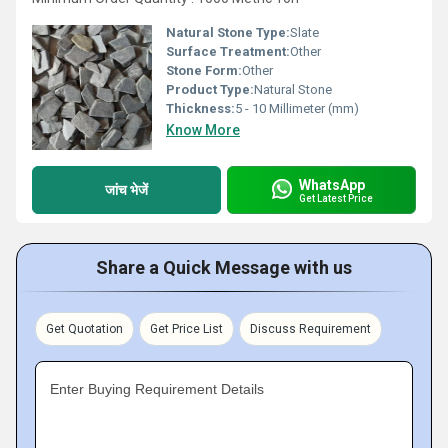
Natural Stone Type:
Slate
Surface Treatment:
Other
Stone Form:
Other
Product Type:
Natural Stone
Thickness:
5 - 10 Millimeter (mm)
Know More
WhatsApp
जांच भेजें
Get Latest Price
Share a Quick Message with us
Get Quotation
Get Price List
Discuss Requirement
Enter Buying Requirement Details