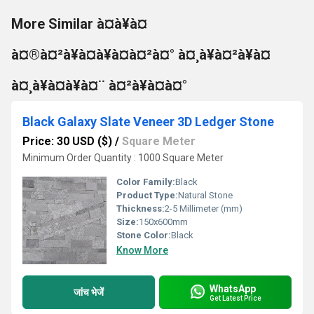
More Similar à¤à¥à¤
à¤®à¤²à¥à¤à¥à¤à¤²à¤° à¤¸à¥à¤²à¥à¤
à¤¸à¥à¤à¥à¤¨ à¤²à¥à¤à¤°
Black Galaxy Slate Veneer 3D Ledger Stone
Price: 30 USD ($)
/
Square Meter
Minimum Order Quantity : 1000 Square Meter
Color Family:
Black
Product Type:
Natural Stone
Thickness:
2-5 Millimeter (mm)
Size:
150x600mm
Stone Color:
Black
Know More
WhatsApp
जांच भेजें
Get Latest Price