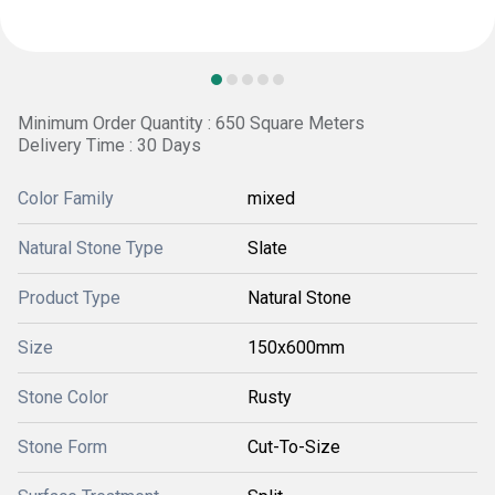
Minimum Order Quantity : 650 Square Meters
Delivery Time : 30 Days
Color Family
mixed
Natural Stone Type
Slate
Product Type
Natural Stone
Size
150x600mm
Stone Color
Rusty
Stone Form
Cut-To-Size