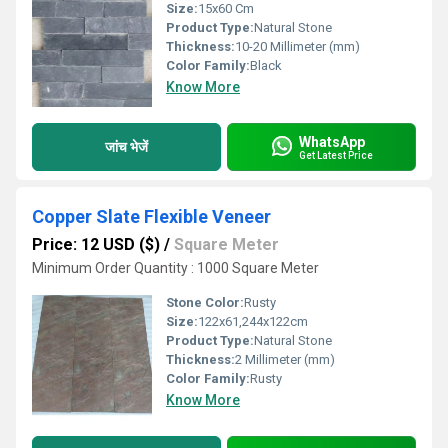
Size:
15x60 Cm
Product Type:
Natural Stone
Thickness:
10-20 Millimeter (mm)
Color Family:
Black
Know More
WhatsApp
जांच भेजें
Get Latest Price
Copper Slate Flexible Veneer
Price: 12 USD ($)
/
Square Meter
Minimum Order Quantity : 1000 Square Meter
Stone Color:
Rusty
Size:
122x61,244x122cm
Product Type:
Natural Stone
Thickness:
2 Millimeter (mm)
Color Family:
Rusty
Know More