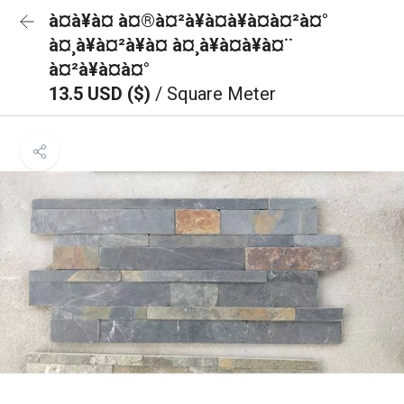
à¤à¥à¤ à¤®à¤²à¥à¤à¥à¤à¤²à¤°
à¤¸à¥à¤²à¥à¤ à¤¸à¥à¤à¥à¤¨
à¤²à¥à¤à¤°
13.5 USD ($)
/ Square Meter