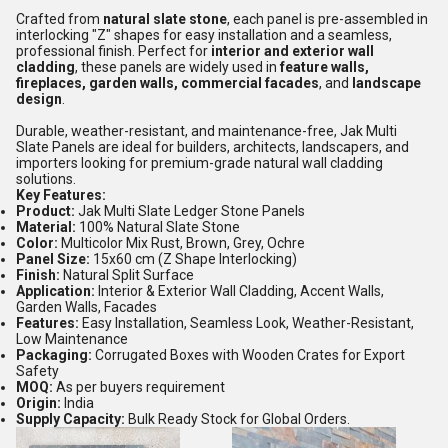
Crafted from
natural slate stone
, each panel is pre-assembled in
interlocking "Z" shapes for easy installation and a seamless,
professional finish. Perfect for
interior and exterior wall
cladding
, these panels are widely used in
feature walls,
fireplaces, garden walls, commercial facades
, and
landscape
design
.
Durable, weather-resistant, and maintenance-free, Jak Multi
Slate Panels are ideal for builders, architects, landscapers, and
importers looking for premium-grade natural wall cladding
solutions.
Key Features:
Product:
Jak Multi Slate Ledger Stone Panels
Material:
100% Natural Slate Stone
Color:
Multicolor Mix Rust, Brown, Grey, Ochre
Panel Size:
15x60 cm (Z Shape Interlocking)
Finish:
Natural Split Surface
Application:
Interior & Exterior Wall Cladding, Accent Walls,
Garden Walls, Facades
Features:
Easy Installation, Seamless Look, Weather-Resistant,
Low Maintenance
Packaging:
Corrugated Boxes with Wooden Crates for Export
Safety
MOQ:
As per buyers requirement
Origin:
India
Supply Capacity:
Bulk Ready Stock for Global Orders.