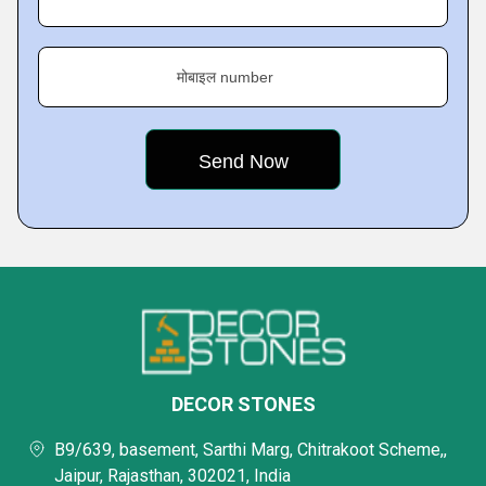
मोबाइल number
DECOR STONES
B9/639, basement, Sarthi Marg, Chitrakoot Scheme,,
Jaipur, Rajasthan, 302021, India