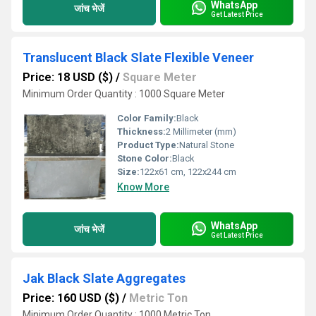
WhatsApp
जांच भेजें
Get Latest Price
Translucent Black Slate Flexible Veneer
Price: 18 USD ($)
/
Square Meter
Minimum Order Quantity : 1000 Square Meter
Color Family:
Black
Thickness:
2 Millimeter (mm)
Product Type:
Natural Stone
Stone Color:
Black
Size:
122x61 cm, 122x244 cm
Know More
WhatsApp
जांच भेजें
Get Latest Price
Jak Black Slate Aggregates
Price: 160 USD ($)
/
Metric Ton
Minimum Order Quantity : 1000 Metric Ton