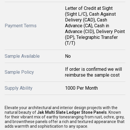
Letter of Credit at Sight
(Sight L/C), Cash Against
Delivery (CAD), Cash
Payment Terms
Advance (CA), Cash in
Advance (CID), Delivery Point
(DP), Telegraphic Transfer
(T/T)
Sample Available
No
If order is confirmed we will
Sample Policy
reimburse the sample cost
Supply Ability
1000 Per Month
Elevate your architectural and interior design projects with the
natural beauty of
Jak Multi Slate Ledger Stone Panels
. Known
for their vibrant mix of earthy tonesranging from rust, ochre, grey,
and brownthese panels offer a rich and textured appearance that
adds warmth and sophistication to any space.