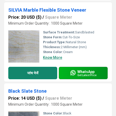
SILVIA Marble Flexible Stone Veneer
Price: 20 USD ($)
/
Square Meter
Minimum Order Quantity : 1000 Square Meter
Surface Treatment:
Sandblasted
Stone Form:
Cut-To-Size
Product Type:
Natural Stone
Thickness:
2 Millimeter (mm)
Stone Color:
Cream
Know More
WhatsApp
जांच भेजें
Get Latest Price
Black Slate Stone
Price: 14 USD ($)
/
Square Meter
Minimum Order Quantity : 1000 Square Meter
Stone Color:
Black