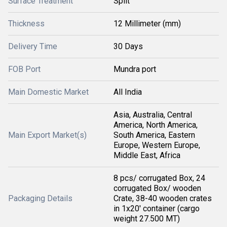
Surface Treatment
Split
Thickness
12 Millimeter (mm)
Delivery Time
30 Days
FOB Port
Mundra port
Main Domestic Market
All India
Asia, Australia, Central
America, North America,
Main Export Market(s)
South America, Eastern
Europe, Western Europe,
Middle East, Africa
8 pcs/ corrugated Box, 24
corrugated Box/ wooden
Packaging Details
Crate, 38-40 wooden crates
in 1x20' container (cargo
weight 27.500 MT)