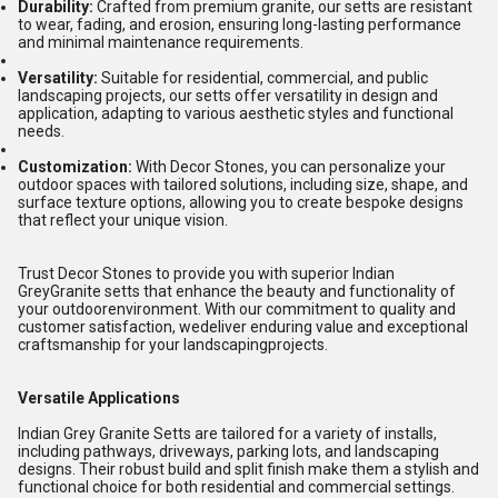
Durability:
Crafted from premium granite, our setts are resistant
to wear, fading, and erosion, ensuring long-lasting performance
and minimal maintenance requirements.
Versatility:
Suitable for residential, commercial, and public
landscaping projects, our setts offer versatility in design and
application, adapting to various aesthetic styles and functional
needs.
Customization:
With Decor Stones, you can personalize your
outdoor spaces with tailored solutions, including size, shape, and
surface texture options, allowing you to create bespoke designs
that reflect your unique vision.
Trust Decor Stones to provide you with superior Indian
GreyGranite setts that enhance the beauty and functionality of
your outdoorenvironment. With our commitment to quality and
customer satisfaction, wedeliver enduring value and exceptional
craftsmanship for your landscapingprojects.
Versatile Applications
Indian Grey Granite Setts are tailored for a variety of installs,
including pathways, driveways, parking lots, and landscaping
designs. Their robust build and split finish make them a stylish and
functional choice for both residential and commercial settings.