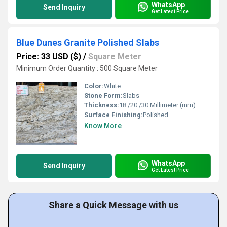
WhatsApp
Send Inquiry
Get Latest Price
Blue Dunes Granite Polished Slabs
Price: 33 USD ($)
/
Square Meter
Minimum Order Quantity : 500 Square Meter
Color:
White
Stone Form:
Slabs
Thickness:
18 /20 /30 Millimeter (mm)
Surface Finishing:
Polished
Know More
WhatsApp
Send Inquiry
Get Latest Price
Share a Quick Message with us