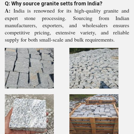
Q: Why source granite setts from India?
A:
India is renowned for its high-quality granite and
expert stone processing. Sourcing from Indian
manufacturers, exporters, and wholesalers ensures
competitive pricing, extensive variety, and reliable
supply for both small-scale and bulk requirements.