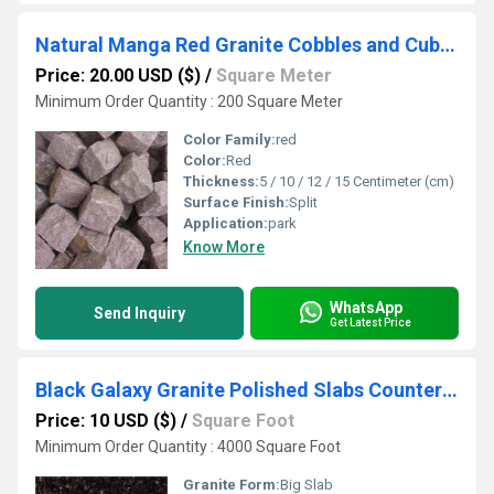
Natural Manga Red Granite Cobbles and Cube Stones
Price: 20.00 USD ($)
/
Square Meter
Minimum Order Quantity : 200 Square Meter
Color Family:
red
Color:
Red
Thickness:
5 / 10 / 12 / 15 Centimeter (cm)
Surface Finish:
Split
Application:
park
Know More
WhatsApp
Send Inquiry
Get Latest Price
Black Galaxy Granite Polished Slabs Countertops Tabletops
Price: 10 USD ($)
/
Square Foot
Minimum Order Quantity : 4000 Square Foot
Granite Form:
Big Slab