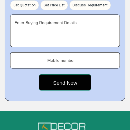
Get Quotation
Get Price List
Discuss Requirement
Enter Buying Requirement Details
Mobile number