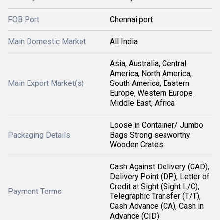
FOB Port
Chennai port
Main Domestic Market
All India
Asia, Australia, Central
America, North America,
Main Export Market(s)
South America, Eastern
Europe, Western Europe,
Middle East, Africa
Loose in Container/ Jumbo
Packaging Details
Bags Strong seaworthy
Wooden Crates
Cash Against Delivery (CAD),
Delivery Point (DP), Letter of
Credit at Sight (Sight L/C),
Payment Terms
Telegraphic Transfer (T/T),
Cash Advance (CA), Cash in
Advance (CID)