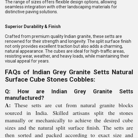
The range of sizes offers flexible design options, allowing
seamless integration with other landscaping materials for
distinctive paving solutions.
Superior Durability & Finish
Crafted from premium quality Indian granite, these setts are
renowned for their strength and longevity. The split surface finish
not only provides excellent traction but also adds a charming,
natural appearance. The cubes are ideal for high-traffic areas,
resisting wear, weather, and heavy loads, while maintaining their
visual appeal for years.
FAQs of Indian Grey Granite Setts Natural
Surface Cube Stones Cobbles:
Q: How are Indian Grey Granite Setts
manufactured?
A:
These setts are cut from natural granite blocks
sourced in India. Skilled artisans split the stones
manually or mechanically to achieve the desired cube
sizes and the natural split surface finish. The setts are
then sorted and packed according to exact size and