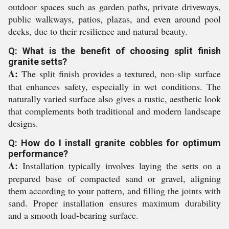
outdoor spaces such as garden paths, private driveways,
public walkways, patios, plazas, and even around pool
decks, due to their resilience and natural beauty.
Q: What is the benefit of choosing split finish
granite setts?
A:
The split finish provides a textured, non-slip surface
that enhances safety, especially in wet conditions. The
naturally varied surface also gives a rustic, aesthetic look
that complements both traditional and modern landscape
designs.
Q: How do I install granite cobbles for optimum
performance?
A:
Installation typically involves laying the setts on a
prepared base of compacted sand or gravel, aligning
them according to your pattern, and filling the joints with
sand. Proper installation ensures maximum durability
and a smooth load-bearing surface.