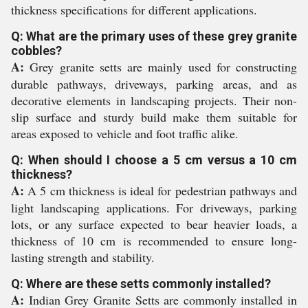
thickness specifications for different applications.
Q: What are the primary uses of these grey granite
cobbles?
A:
Grey granite setts are mainly used for constructing
durable pathways, driveways, parking areas, and as
decorative elements in landscaping projects. Their non-
slip surface and sturdy build make them suitable for
areas exposed to vehicle and foot traffic alike.
Q: When should I choose a 5 cm versus a 10 cm
thickness?
A:
A 5 cm thickness is ideal for pedestrian pathways and
light landscaping applications. For driveways, parking
lots, or any surface expected to bear heavier loads, a
thickness of 10 cm is recommended to ensure long-
lasting strength and stability.
Q: Where are these setts commonly installed?
A:
Indian Grey Granite Setts are commonly installed in