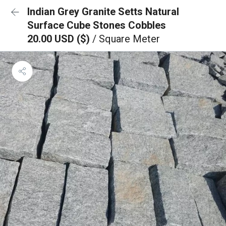
Indian Grey Granite Setts Natural
Surface Cube Stones Cobbles
20.00 USD ($)
/ Square Meter