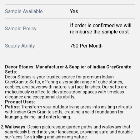
Sample Available
Yes
If order is confirmed we will
Sample Policy
reimburse the sample cost
Supply Ability
750 Per Month
Decor Stones: Manufacturer & Supplier of Indian GreyGranite
Setts:
Decor Stones is your trusted source for premium Indian
GreyGranite Setts, offering a versatile range of cube stones,
cobbles, and paverswith natural surface finishes. Our setts are
meticulously crafted to elevateoutdoor spaces with timeless
elegance and exceptional durability.
Product Uses:
Patios:
Transform your outdoor living areas into inviting retreats
with Indian Grey Granite setts, creating a solid foundation for
lounging, dining, and entertaining.
Walkways:
Design picturesque garden paths and walkways that
seamlessly blend into your landscape, providing safe and durable
surfaces for strolling and admiring nature.