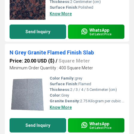
Thickness:
2 Centimeter (cm)
Surface Finish:
Polished
Know More
WhatsApp
Send Inquiry
Get Latest Price
N Grey Granite Flamed Finish Slab
Price: 20.00 USD ($)
/
Square Meter
Minimum Order Quantity : 400 Square Meter
Color Family:
grey
Surface Finish:
Flamed
Thickness:
2 / 3 / 4 / 5 Centimeter (cm)
Color:
Grey
Granite Density:
2.75 Kilogram per cubic meter (kg/m3)
Know More
WhatsApp
Send Inquiry
Get Latest Price