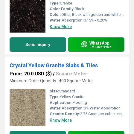
Type:
Granite
Color Family:
Black
Color:
Other, Black with golden and white specks
Water Absorption:
0.15% - 0.20%
Know More
WhatsApp
Send Inquiry
Get Latest Price
Crystal Yellow Granite Slabs & Tiles
Price: 20.0 USD ($)
/
Square Meter
Minimum Order Quantity : 400 Square Meter
Size:
Standard
Type:
Yellow Granite
Application:
Flooring
Water Absorption:
0% Water Absorption
Granite Density:
2.75 Gram per cubic centimeter(g/cm3)
Know More