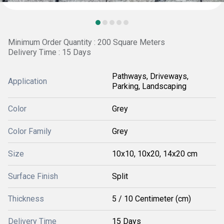
Minimum Order Quantity : 200 Square Meters
Delivery Time : 15 Days
Pathways, Driveways,
Application
Parking, Landscaping
Color
Grey
Color Family
Grey
Size
10x10, 10x20, 14x20 cm
Surface Finish
Split
Thickness
5 / 10 Centimeter (cm)
Delivery Time
15 Days