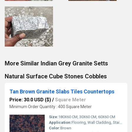
More Similar Indian Grey Granite Setts
Natural Surface Cube Stones Cobbles
Tan Brown Granite Slabs Tiles Countertops
Price: 30.0 USD ($)
/
Square Meter
Minimum Order Quantity : 400 Square Meter
Size:
180X60 CM, 30X60 CM, 60X60 CM
Application:
Flooring, Wall Cladding, Stairs, Countertops
Color:
Brown