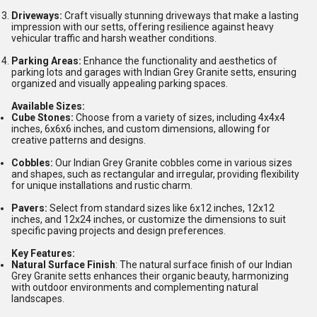
Driveways:
Craft visually stunning driveways that make a lasting
impression with our setts, offering resilience against heavy
vehicular traffic and harsh weather conditions.
Parking Areas:
Enhance the functionality and aesthetics of
parking lots and garages with Indian Grey Granite setts, ensuring
organized and visually appealing parking spaces.
Available Sizes:
Cube Stones:
Choose from a variety of sizes, including 4x4x4
inches, 6x6x6 inches, and custom dimensions, allowing for
creative patterns and designs.
Cobbles:
Our Indian Grey Granite cobbles come in various sizes
and shapes, such as rectangular and irregular, providing flexibility
for unique installations and rustic charm.
Pavers:
Select from standard sizes like 6x12 inches, 12x12
inches, and 12x24 inches, or customize the dimensions to suit
specific paving projects and design preferences.
Key Features:
Natural Surface Finish
: The natural surface finish of our Indian
Grey Granite setts enhances their organic beauty, harmonizing
with outdoor environments and complementing natural
landscapes.