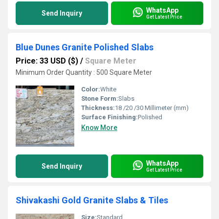
WhatsApp
Send Inquiry
Get Latest Price
Blue Dunes Granite Polished Slabs
Price: 33 USD ($)
/
Square Meter
Minimum Order Quantity : 500 Square Meter
Color:
White
Stone Form:
Slabs
Thickness:
18 /20 /30 Millimeter (mm)
Surface Finishing:
Polished
Know More
WhatsApp
Send Inquiry
Get Latest Price
Shivakashi Gold Granite Slabs & Tiles
Size:
Standard