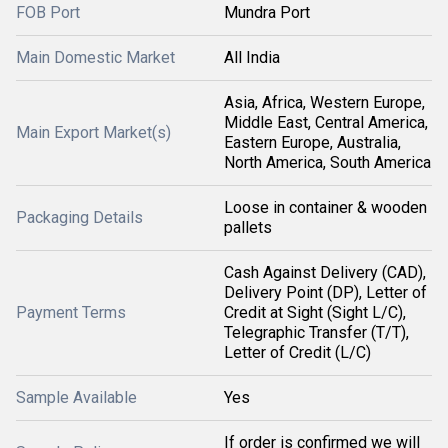
FOB Port
Mundra Port
Main Domestic Market
All India
Asia, Africa, Western Europe,
Middle East, Central America,
Main Export Market(s)
Eastern Europe, Australia,
North America, South America
Loose in container & wooden
Packaging Details
pallets
Cash Against Delivery (CAD),
Delivery Point (DP), Letter of
Payment Terms
Credit at Sight (Sight L/C),
Telegraphic Transfer (T/T),
Letter of Credit (L/C)
Sample Available
Yes
If order is confirmed we will