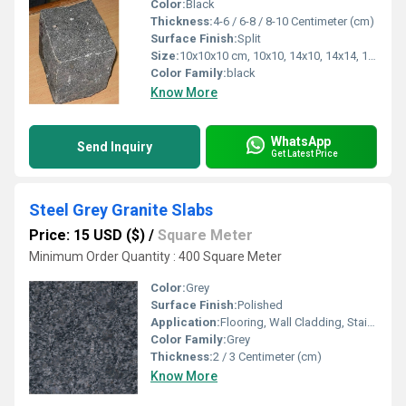
Color:
Black
Thickness:
4-6 / 6-8 / 8-10 Centimeter (cm)
Surface Finish:
Split
Size:
10x10x10 cm, 10x10, 14x10, 14x14, 14x20cm,
Color Family:
black
Know More
WhatsApp
Send Inquiry
Get Latest Price
Steel Grey Granite Slabs
Price: 15 USD ($)
/
Square Meter
Minimum Order Quantity : 400 Square Meter
Color:
Grey
Surface Finish:
Polished
Application:
Flooring, Wall Cladding, Stairs, Countertops
Color Family:
Grey
Thickness:
2 / 3 Centimeter (cm)
Know More