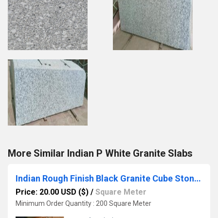
More Similar Indian P White Granite Slabs
Indian Rough Finish Black Granite Cube Stone Cobbles Setts
Price: 20.00 USD ($)
/
Square Meter
Minimum Order Quantity : 200 Square Meter