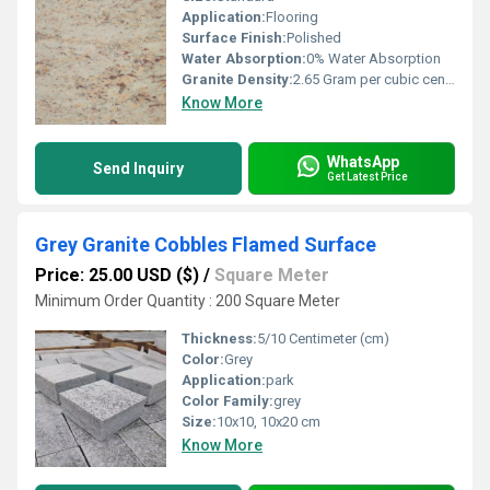
Application:
Flooring
Surface Finish:
Polished
Water Absorption:
0% Water Absorption
Granite Density:
2.65 Gram per cubic centimeter(g/cm3)
Know More
WhatsApp
Send Inquiry
Get Latest Price
Grey Granite Cobbles Flamed Surface
Price: 25.00 USD ($)
/
Square Meter
Minimum Order Quantity : 200 Square Meter
Thickness:
5/10 Centimeter (cm)
Color:
Grey
Application:
park
Color Family:
grey
Size:
10x10, 10x20 cm
Know More