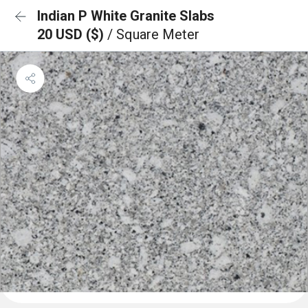
Indian P White Granite Slabs
20 USD ($)
/ Square Meter