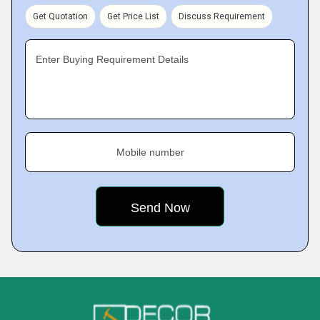
Get Quotation
Get Price List
Discuss Requirement
Enter Buying Requirement Details
Mobile number