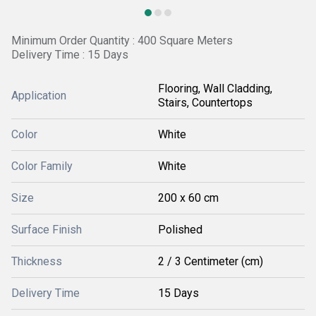
Minimum Order Quantity : 400 Square Meters
Delivery Time : 15 Days
Flooring, Wall Cladding,
Application
Stairs, Countertops
Color
White
Color Family
White
Size
200 x 60 cm
Surface Finish
Polished
Thickness
2 / 3 Centimeter (cm)
Delivery Time
15 Days