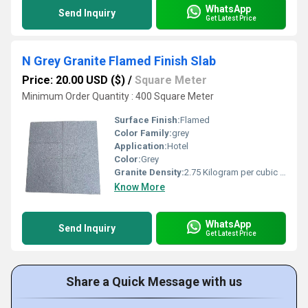
WhatsApp
Send Inquiry
Get Latest Price
N Grey Granite Flamed Finish Slab
Price: 20.00 USD ($)
/
Square Meter
Minimum Order Quantity : 400 Square Meter
Surface Finish:
Flamed
Color Family:
grey
Application:
Hotel
Color:
Grey
Granite Density:
2.75 Kilogram per cubic meter (kg/m3)
Know More
WhatsApp
Send Inquiry
Get Latest Price
Share a Quick Message with us