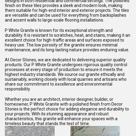
designs in both residential and commercial settings. The polished
finish on these tiles provides a sleek and modern look, making
them suitable for high-end interior and exterior projects. The tiles
are versatile and can be used for everything from backsplashes
and accent walls to large-scale flooring installations.
P White Granite is known for its exceptional strength and
durability. It is resistant to scratches, heat, and stains, making it an
excellent choice for high-traffic areas and surfaces exposed to
heavy use. The low porosity of the granite ensures minimal
maintenance, and its long-lasting nature provides enduring value.
At Decor Stones, we are dedicated to delivering superior quality
products. Our P White Granite undergoes rigorous quality control
processes at every stage of production to ensure it meets the
highest industry standards. We source our granite ethically and
sustainably, working closely with local quarries and artisans who
share our commitment to excellence and environmental
responsibility.
Whether you are an architect, interior designer, builder, or
homeowner, P White Granite with a polished finish from Decor
Stones is the perfect choice for adding elegance and durability to
your projects. With its stunning appearance and robust
characteristics, this granite will enhance your spaces with a
timeless beauty that stands the test of time.