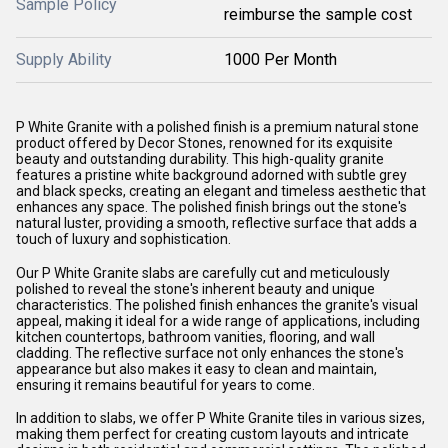
Sample Policy
reimburse the sample cost
Supply Ability
1000 Per Month
P White Granite with a polished finish is a premium natural stone
product offered by Decor Stones, renowned for its exquisite
beauty and outstanding durability. This high-quality granite
features a pristine white background adorned with subtle grey
and black specks, creating an elegant and timeless aesthetic that
enhances any space. The polished finish brings out the stone's
natural luster, providing a smooth, reflective surface that adds a
touch of luxury and sophistication.
Our P White Granite slabs are carefully cut and meticulously
polished to reveal the stone's inherent beauty and unique
characteristics. The polished finish enhances the granite's visual
appeal, making it ideal for a wide range of applications, including
kitchen countertops, bathroom vanities, flooring, and wall
cladding. The reflective surface not only enhances the stone's
appearance but also makes it easy to clean and maintain,
ensuring it remains beautiful for years to come.
In addition to slabs, we offer P White Granite tiles in various sizes,
making them perfect for creating custom layouts and intricate