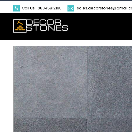
Call Us:-
08045812198
sales.decorstones@gmail.