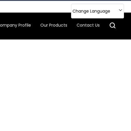
Change Language
ompany Profile
Our Products
Contact Us