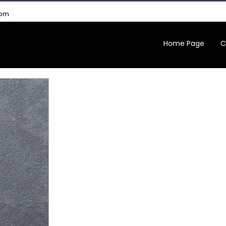
com
Home Page
C