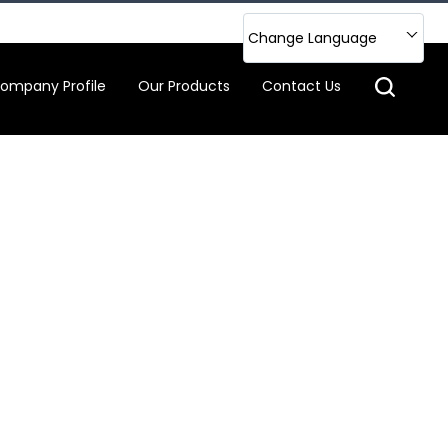
Change Language
ompany Profile
Our Products
Contact Us