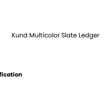
Kund Multicolor Slate Ledger
fication