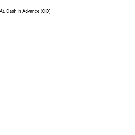
CA), Cash in Advance (CID)