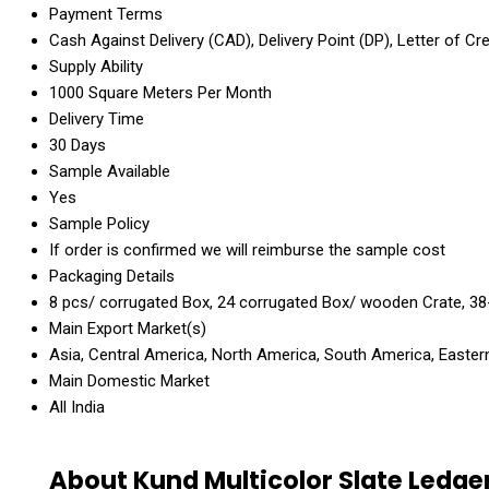
Payment Terms
Cash Against Delivery (CAD), Delivery Point (DP), Letter of Cr
Supply Ability
1000 Square Meters Per Month
Delivery Time
30 Days
Sample Available
Yes
Sample Policy
If order is confirmed we will reimburse the sample cost
Packaging Details
8 pcs/ corrugated Box, 24 corrugated Box/ wooden Crate, 38
Main Export Market(s)
Asia, Central America, North America, South America, Eastern
Main Domestic Market
All India
About Kund Multicolor Slate Ledge