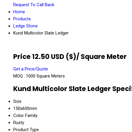
Request To Call Back
Home
Products
Ledge Stone
Kund Multicolor Slate Ledger
Price 12.50 USD ($)
/ Square Meter
Get a Price/Quote
MOQ :
1000 Square Meters
Kund Multicolor Slate Ledger Speci
Size
150x600mm
Color Family
Rusty
Product Type