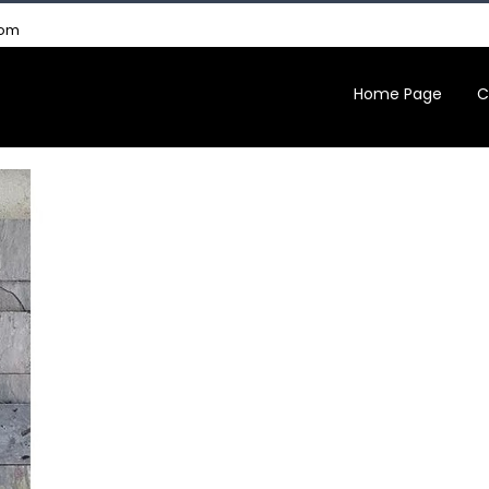
com
Home Page
C