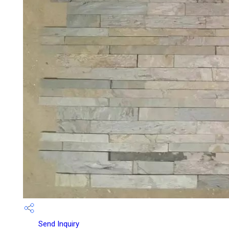
Send Inquiry