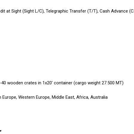
edit at Sight (Sight L/C), Telegraphic Transfer (T/T), Cash Advance (
-40 wooden crates in 1x20' container (cargo weight 27.500 MT)
 Europe, Western Europe, Middle East, Africa, Australia
r