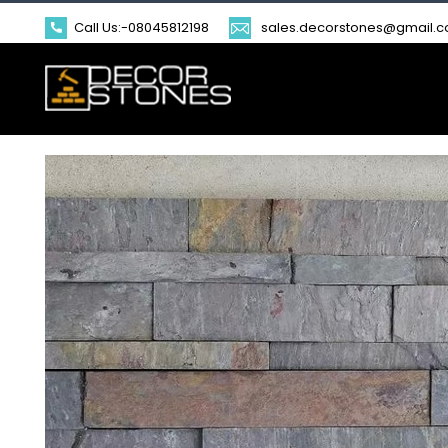
Call Us:-
08045812198
sales.decorstones@gmail.