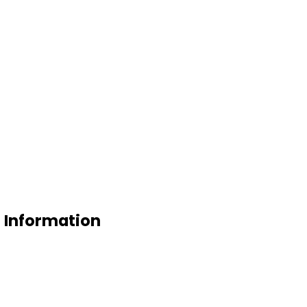
e Information