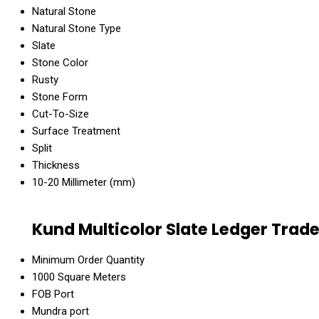
Natural Stone
Natural Stone Type
Slate
Stone Color
Rusty
Stone Form
Cut-To-Size
Surface Treatment
Split
Thickness
10-20 Millimeter (mm)
Kund Multicolor Slate Ledger Trad
Minimum Order Quantity
1000 Square Meters
FOB Port
Mundra port