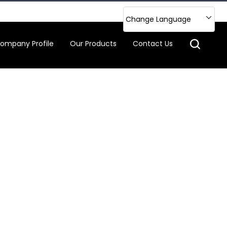
Change Language
ompany Profile
Our Products
Contact Us