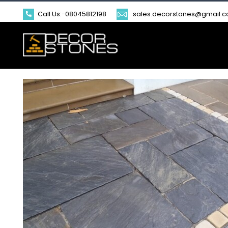
Call Us:-
08045812198
sales.decorstones@gmail.