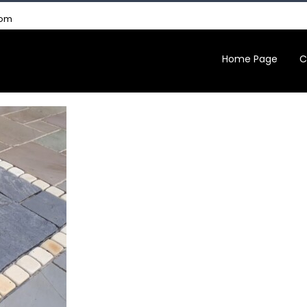
com
Home Page
C