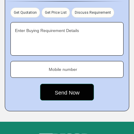
Get Quotation
Get Price List
Discuss Requirement
Enter Buying Requirement Details
Mobile number