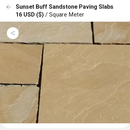
Sunset Buff Sandstone Paving Slabs
16 USD ($)
/ Square Meter