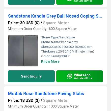
Get Latest Price
Sandstone Kandla Grey Bull Nosed Coping Stone
Price: 30 USD ($)
/
Square Meter
Minimum Order Quantity : 600 Square Meter
Stone Type:
Sandstone
Stone Name:
kandla grey
Size:
300x600,300x900,400x600 mm
Thickness:
20/30/40 Millimeter (mm)
Color Family:
GREY
Know More
WhatsApp
Send Inquiry
Get Latest Price
Modak Rose Sandstone Paving Slabs
Price: 18 USD ($)
/
Square Meter
Minimum Order Quantity : 1000 Square Meter