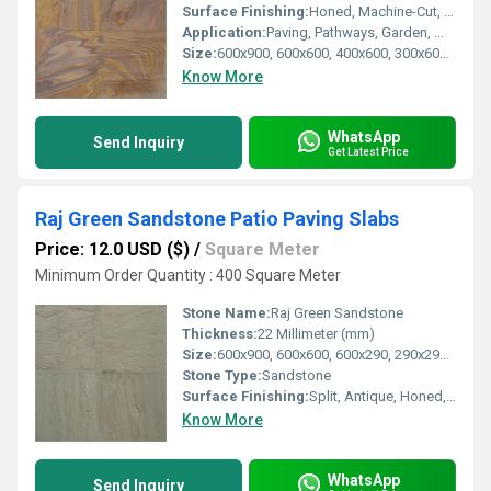
Surface Finishing:
Honed, Machine-Cut, Sandblasted
Application:
Paving, Pathways, Garden, Walkway, Driveways, Wall Cladding
Size:
600x900, 600x600, 400x600, 300x600, 600x290, 290x290 mm
Know More
WhatsApp
Send Inquiry
Get Latest Price
Raj Green Sandstone Patio Paving Slabs
Price: 12.0 USD ($)
/
Square Meter
Minimum Order Quantity : 400 Square Meter
Stone Name:
Raj Green Sandstone
Thickness:
22 Millimeter (mm)
Size:
600x900, 600x600, 600x290, 290x290 mm
Stone Type:
Sandstone
Surface Finishing:
Split, Antique, Honed, Machine-Cut
Know More
WhatsApp
Send Inquiry