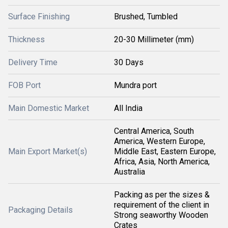
Surface Finishing
Brushed, Tumbled
Thickness
20-30 Millimeter (mm)
Delivery Time
30 Days
FOB Port
Mundra port
Main Domestic Market
All India
Central America, South
America, Western Europe,
Main Export Market(s)
Middle East, Eastern Europe,
Africa, Asia, North America,
Australia
Packing as per the sizes &
requirement of the client in
Packaging Details
Strong seaworthy Wooden
Crates