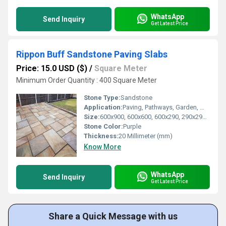
WhatsApp
Send Inquiry
Get Latest Price
Rippon Buff Sandstone Paving Slabs
Price: 15.0 USD ($)
/
Square Meter
Minimum Order Quantity : 400 Square Meter
Stone Type:
Sandstone
Application:
Paving, Pathways, Garden, Walkway, Driveways
Size:
600x900, 600x600, 600x290, 290x290 mm
Stone Color:
Purple
Thickness:
20 Millimeter (mm)
Know More
WhatsApp
Send Inquiry
Get Latest Price
Share a Quick Message with us