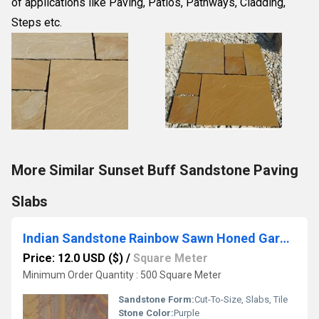
of applications like Paving, Patios, Pathways, Cladding, 
Steps etc.
More Similar Sunset Buff Sandstone Paving
Slabs
Indian Sandstone Rainbow Sawn Honed Garden Paving Slabs
Price: 12.0 USD ($)
/
Square Meter
Minimum Order Quantity : 500 Square Meter
Sandstone Form:
Cut-To-Size, Slabs, Tile
Stone Color:
Purple