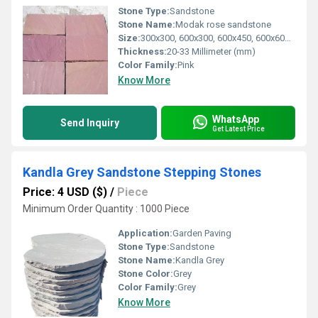
Stone Type:
Sandstone
Stone Name:
Modak rose sandstone
Size:
300x300, 600x300, 600x450, 600x600, 600x900, 400x400, 600x400, 400x800 mm
Thickness:
20-33 Millimeter (mm)
Color Family:
Pink
Know More
WhatsApp
Send Inquiry
Get Latest Price
Kandla Grey Sandstone Stepping Stones
Price: 4 USD ($)
/
Piece
Minimum Order Quantity : 1000 Piece
Application:
Garden Paving
Stone Type:
Sandstone
Stone Name:
Kandla Grey
Stone Color:
Grey
Color Family:
Grey
Know More