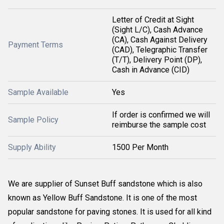
Letter of Credit at Sight
(Sight L/C), Cash Advance
(CA), Cash Against Delivery
Payment Terms
(CAD), Telegraphic Transfer
(T/T), Delivery Point (DP),
Cash in Advance (CID)
Sample Available
Yes
If order is confirmed we will
Sample Policy
reimburse the sample cost
Supply Ability
1500 Per Month
We are supplier of Sunset Buff sandstone which is also 
known as Yellow Buff Sandstone. It is one of the most 
popular sandstone for paving stones. It is used for all kind 