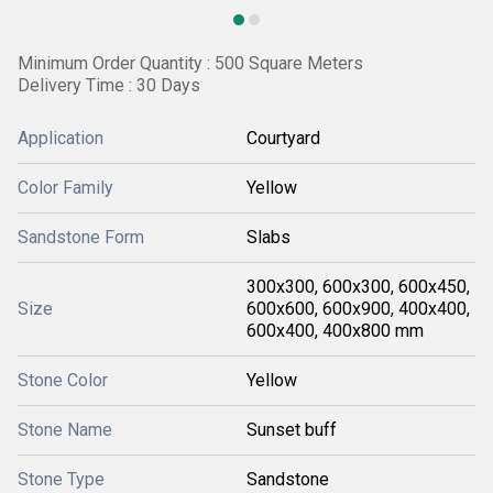
Minimum Order Quantity : 500 Square Meters
Delivery Time : 30 Days
Application
Courtyard
Color Family
Yellow
Sandstone Form
Slabs
300x300, 600x300, 600x450,
Size
600x600, 600x900, 400x400,
600x400, 400x800 mm
Stone Color
Yellow
Stone Name
Sunset buff
Stone Type
Sandstone