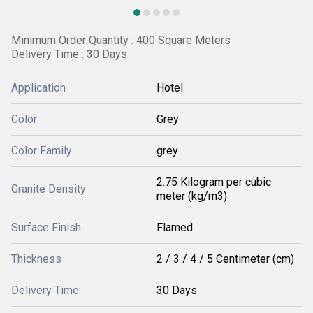
Minimum Order Quantity : 400 Square Meters
Delivery Time : 30 Days
Application
Hotel
Color
Grey
Color Family
grey
2.75 Kilogram per cubic
Granite Density
meter (kg/m3)
Surface Finish
Flamed
Thickness
2 / 3 / 4 / 5 Centimeter (cm)
Delivery Time
30 Days