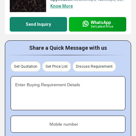
Know More
WhatsApp
Send Inquiry
Get Latest Price
Share a Quick Message with us
Get Quotation
Get Price List
Discuss Requirement
Enter Buying Requirement Details
Mobile number