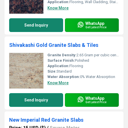
Application:
Flooring, Wall Cladding, Stairs, Countertops
Know More
WhatsApp
Send Inquiry
Get Latest Price
Shivakashi Gold Granite Slabs & Tiles
Granite Density:
2.65 Gram per cubic centimeter(g/cm3)
Surface Finish:
Polished
Application:
Flooring
Size:
Standard
Water Absorption:
0% Water Absorption
Know More
WhatsApp
Send Inquiry
Get Latest Price
New Imperial Red Granite Slabs
Price: 15 USD ($)
/
Square Meter