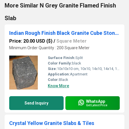
More Similar N Grey Granite Flamed Finish
Slab
Indian Rough Finish Black Granite Cube Stone Cobbles Setts
Price: 20.00 USD ($)
/
Square Meter
Minimum Order Quantity : 200 Square Meter
Surface Finish:
Split
Color Family:
black
Size:
10x10x10 cm, 10x10, 14x10, 14x14, 14x20cm,
Application:
Apartment
Color:
Black
Know More
WhatsApp
Send Inquiry
Get Latest Price
Crystal Yellow Granite Slabs & Tiles