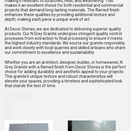
making it resistant to scratches, heat, and weathering. This
makes it an excellent choice for both residential and commercial
projects that demand long-lasting materials. The flamed finish
enhances these qualities by providing additional texture and
depth, making each piece a unique work of art.
At Decor Stones, we are dedicated to delivering superior quality
products. Our N Grey Granite undergoes stringent quality control
processes from extraction to final processing to ensure it meets
the highest industry standards. We source our granite responsibly
and work closely with local quarries and skilled artisans who share
our commitment to excellence and sustainability.
Whether you are an architect, designer, builder, or homeowner, N
Grey Granite with a flamed finish from Decor Stones is the perfect
choice for adding durability and aesthetic appeal to your projects.
This granite's unique texture and robust characteristics will
elevate your spaces, providing a timeless and sophisticated look
that stands the test of time.