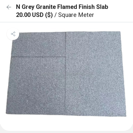
N Grey Granite Flamed Finish Slab
20.00 USD ($)
/ Square Meter