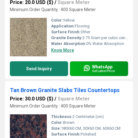
Price: 20.0 USD ($)
/
Square Meter
Minimum Order Quantity : 400 Square Meter
Color:
Yellow
Application:
Flooring
Surface Finish:
Other
Granite Density:
2.75 Gram per cubic centimeter(g/cm3)
Water Absorption:
0% Water Absorption
Know More
WhatsApp
Send Inquiry
Get Latest Price
Tan Brown Granite Slabs Tiles Countertops
Price: 30.0 USD ($)
/
Square Meter
Minimum Order Quantity : 400 Square Meter
Thickness:
2 Centimeter (cm)
Color:
Brown
Size:
180X60 CM, 30X60 CM, 60X60 CM
Surface Finish:
Polished