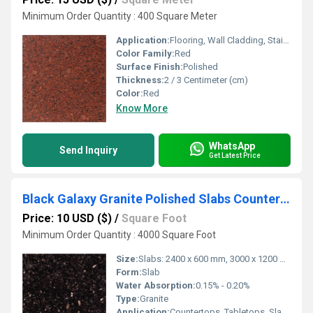
Minimum Order Quantity : 400 Square Meter
Application:
Flooring, Wall Cladding, Stairs, Countertops
Color Family:
Red
Surface Finish:
Polished
Thickness:
2 / 3 Centimeter (cm)
Color:
Red
Know More
WhatsApp
Send Inquiry
Get Latest Price
Black Galaxy Granite Polished Slabs Countertops Tabletops
Price: 10 USD ($)
/
Square Foot
Minimum Order Quantity : 4000 Square Foot
Size:
Slabs: 2400 x 600 mm, 3000 x 1200 mm (custom sizes available)
Form:
Slab
Water Absorption:
0.15% - 0.20%
Type:
Granite
Application:
Countertops, Tabletops, Slabs, Kitchen Tops, Flooring, Wall Cladding, Staircases