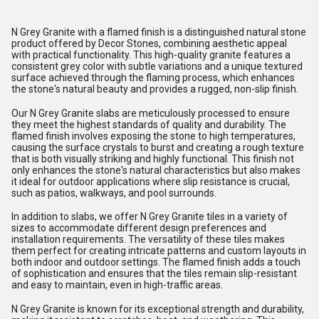
N Grey Granite with a flamed finish is a distinguished natural stone
product offered by Decor Stones, combining aesthetic appeal
with practical functionality. This high-quality granite features a
consistent grey color with subtle variations and a unique textured
surface achieved through the flaming process, which enhances
the stone's natural beauty and provides a rugged, non-slip finish.
Our N Grey Granite slabs are meticulously processed to ensure
they meet the highest standards of quality and durability. The
flamed finish involves exposing the stone to high temperatures,
causing the surface crystals to burst and creating a rough texture
that is both visually striking and highly functional. This finish not
only enhances the stone's natural characteristics but also makes
it ideal for outdoor applications where slip resistance is crucial,
such as patios, walkways, and pool surrounds.
In addition to slabs, we offer N Grey Granite tiles in a variety of
sizes to accommodate different design preferences and
installation requirements. The versatility of these tiles makes
them perfect for creating intricate patterns and custom layouts in
both indoor and outdoor settings. The flamed finish adds a touch
of sophistication and ensures that the tiles remain slip-resistant
and easy to maintain, even in high-traffic areas.
N Grey Granite is known for its exceptional strength and durability,