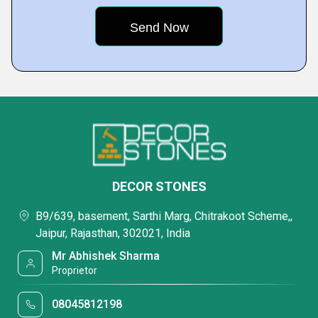
DECOR STONES
B9/639, basement, Sarthi Marg, Chitrakoot Scheme,,
Jaipur, Rajasthan, 302021, India
Mr Abhishek Sharma
Proprietor
08045812198