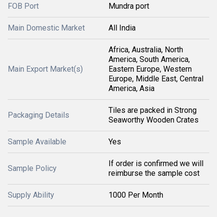
FOB Port
Mundra port
Main Domestic Market
All India
Africa, Australia, North
America, South America,
Main Export Market(s)
Eastern Europe, Western
Europe, Middle East, Central
America, Asia
Tiles are packed in Strong
Packaging Details
Seaworthy Wooden Crates
Sample Available
Yes
If order is confirmed we will
Sample Policy
reimburse the sample cost
Supply Ability
1000 Per Month