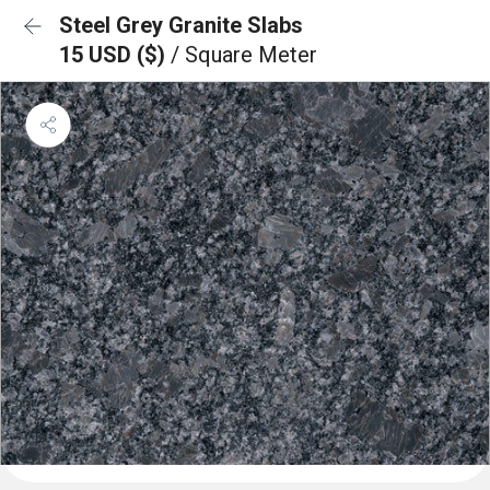
Steel Grey Granite Slabs
15 USD ($)
/ Square Meter