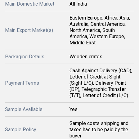
Main Domestic Market
All India
Eastern Europe, Africa, Asia,
Australia, Central America,
Main Export Market(s)
North America, South
America, Western Europe,
Middle East
Packaging Details
Wooden crates
Cash Against Delivery (CAD),
Letter of Credit at Sight
Payment Terms
(Sight L/C), Delivery Point
(DP), Telegraphic Transfer
(T/T), Letter of Credit (L/C)
Sample Available
Yes
Sample costs shipping and
Sample Policy
taxes has to be paid by the
buyer