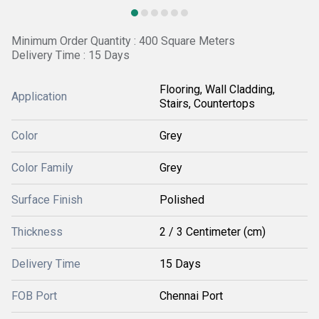
Minimum Order Quantity : 400 Square Meters
Delivery Time : 15 Days
Flooring, Wall Cladding,
Application
Stairs, Countertops
Color
Grey
Color Family
Grey
Surface Finish
Polished
Thickness
2 / 3 Centimeter (cm)
Delivery Time
15 Days
FOB Port
Chennai Port