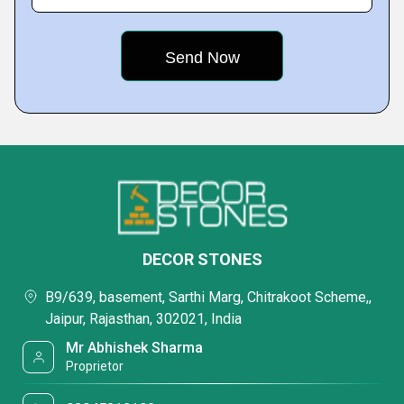
DECOR STONES
B9/639, basement, Sarthi Marg, Chitrakoot Scheme,,
Jaipur, Rajasthan, 302021, India
Mr Abhishek Sharma
Proprietor