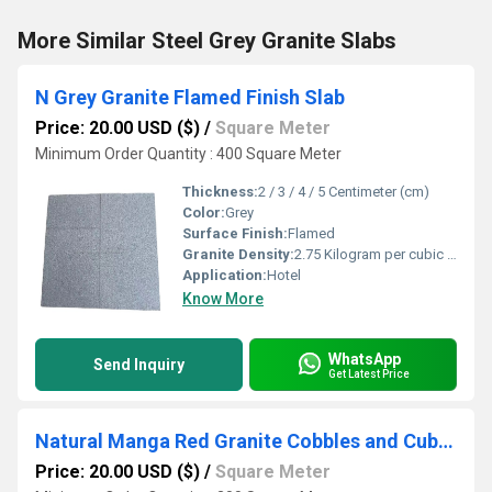
More Similar Steel Grey Granite Slabs
N Grey Granite Flamed Finish Slab
Price: 20.00 USD ($)
/
Square Meter
Minimum Order Quantity : 400 Square Meter
Thickness:
2 / 3 / 4 / 5 Centimeter (cm)
Color:
Grey
Surface Finish:
Flamed
Granite Density:
2.75 Kilogram per cubic meter (kg/m3)
Application:
Hotel
Know More
WhatsApp
Send Inquiry
Get Latest Price
Natural Manga Red Granite Cobbles and Cube Stones
Price: 20.00 USD ($)
/
Square Meter