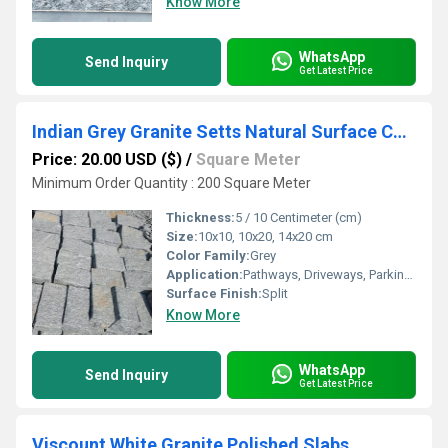
Know More
WhatsApp
Send Inquiry
Get Latest Price
Indian Grey Granite Setts Natural Surface Cube Stones Cobbles
Price: 20.00 USD ($)
/
Square Meter
Minimum Order Quantity : 200 Square Meter
Thickness:
5 / 10 Centimeter (cm)
Size:
10x10, 10x20, 14x20 cm
Color Family:
Grey
Application:
Pathways, Driveways, Parking, Landscaping
Surface Finish:
Split
Know More
WhatsApp
Send Inquiry
Get Latest Price
Viscount White Granite Polished Slabs