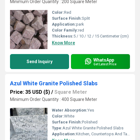
Minimum Order Quantity : 200 Square Meter
Color:
Red
Surface Finish:
Split
Application:
park
Color Family:
red
Thickness:
5 / 10 / 12 / 15 Centimeter (cm)
Know More
WhatsApp
Send Inquiry
Get Latest Price
Azul White Granite Polished Slabs
Price: 35 USD ($)
/
Square Meter
Minimum Order Quantity : 400 Square Meter
Water Absorption:
Yes
Color:
White
Surface Finish:
Polished
Type:
Azul White Granite Polished Slabs
Application:
Kitchen, Countertops And Table Tops.