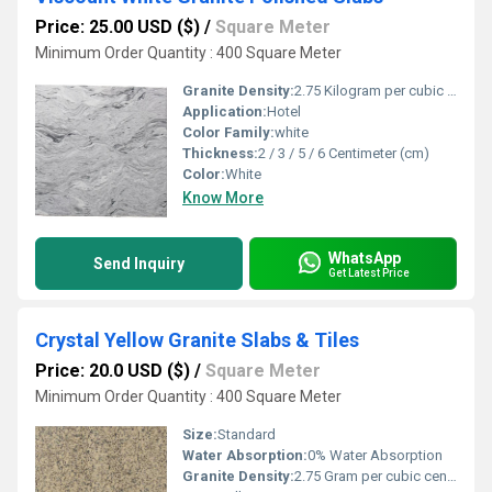
Price: 25.00 USD ($)
/
Square Meter
Minimum Order Quantity : 400 Square Meter
Granite Density:
2.75 Kilogram per cubic meter (kg/m3)
Application:
Hotel
Color Family:
white
Thickness:
2 / 3 / 5 / 6 Centimeter (cm)
Color:
White
Know More
WhatsApp
Send Inquiry
Get Latest Price
Crystal Yellow Granite Slabs & Tiles
Price: 20.0 USD ($)
/
Square Meter
Minimum Order Quantity : 400 Square Meter
Size:
Standard
Water Absorption:
0% Water Absorption
Granite Density:
2.75 Gram per cubic centimeter(g/cm3)