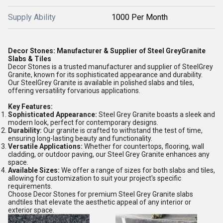
Supply Ability
1000 Per Month
Decor Stones: Manufacturer & Supplier of Steel GreyGranite
Slabs & Tiles
Decor Stones is a trusted manufacturer and supplier of SteelGrey
Granite, known for its sophisticated appearance and durability.
Our SteelGrey Granite is available in polished slabs and tiles,
offering versatility forvarious applications.
Key Features:
Sophisticated Appearance:
Steel Grey Granite boasts a sleek and
modern look, perfect for contemporary designs.
Durability:
Our granite is crafted to withstand the test of time,
ensuring long-lasting beauty and functionality.
Versatile Applications:
Whether for countertops, flooring, wall
cladding, or outdoor paving, our Steel Grey Granite enhances any
space.
Available Sizes:
We offer a range of sizes for both slabs and tiles,
allowing for customization to suit your project's specific
requirements.
Choose Decor Stones for premium Steel Grey Granite slabs
andtiles that elevate the aesthetic appeal of any interior or
exterior space.