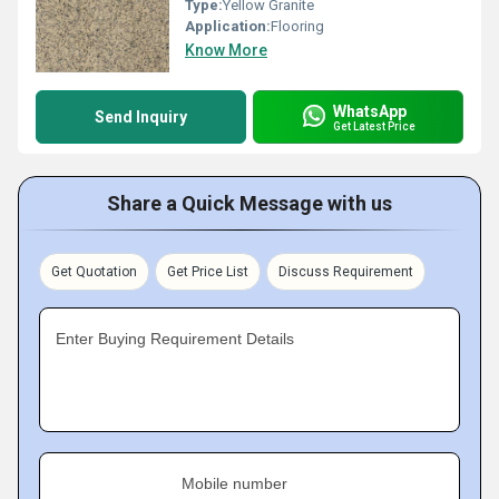
Type:
Yellow Granite
Application:
Flooring
Know More
WhatsApp
Send Inquiry
Get Latest Price
Share a Quick Message with us
Get Quotation
Get Price List
Discuss Requirement
Enter Buying Requirement Details
Mobile number